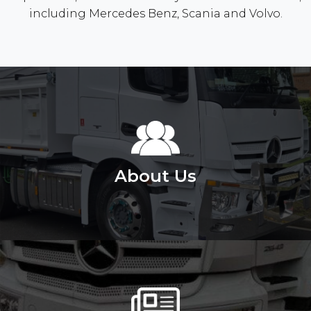
including Mercedes Benz, Scania and Volvo.
About Us