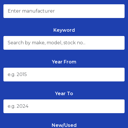
Keyword
Year From
Year To
New/Used