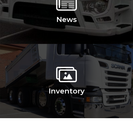
News
Inventory