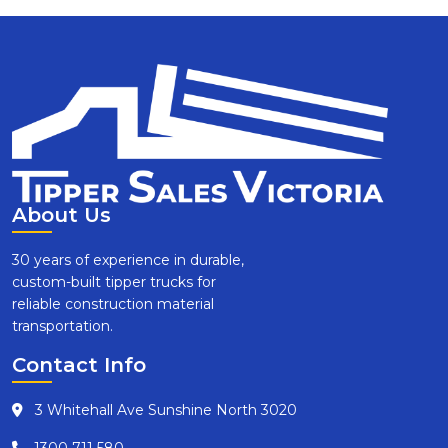
About Us
30 years of experience in durable,
custom-built tipper trucks for
reliable construction material
transportation.
Contact Info
3 Whitehall Ave Sunshine North 3020