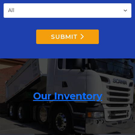
SUBMIT
Our Inventory