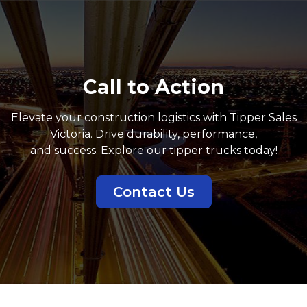
Call to Action
Elevate your construction logistics with Tipper Sales
Victoria. Drive durability, performance,
and success. Explore our tipper trucks today!
Contact Us