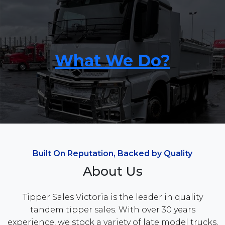
What We Do?
Built On Reputation, Backed by Quality
About Us
Tipper Sales Victoria is the leader in quality
tandem tipper sales. With over 30 years
experience, we stock a variety of late model trucks,