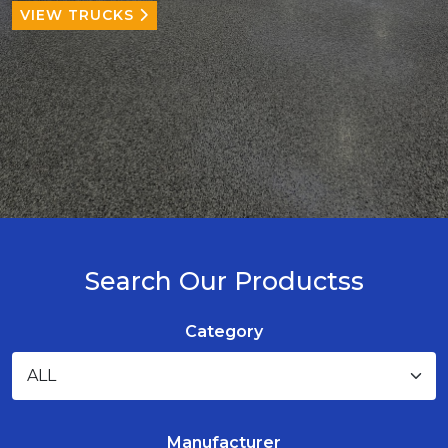
VIEW TRUCKS
Search Our Productss
Category
Manufacturer