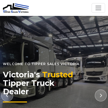
WELCOME TO TIPPER SALES VICTORIA
Victoria's
Trusted
Tipper Truck
Dealer