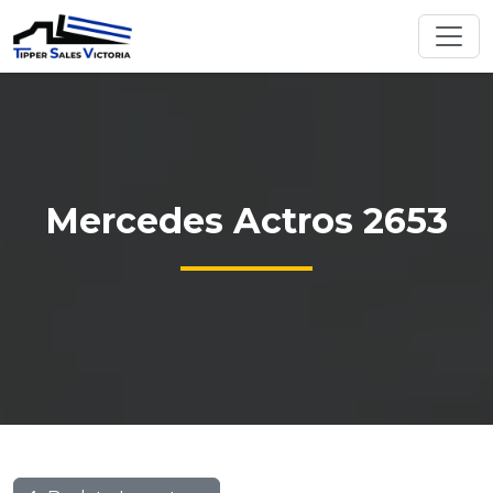
Mercedes Actros 2653