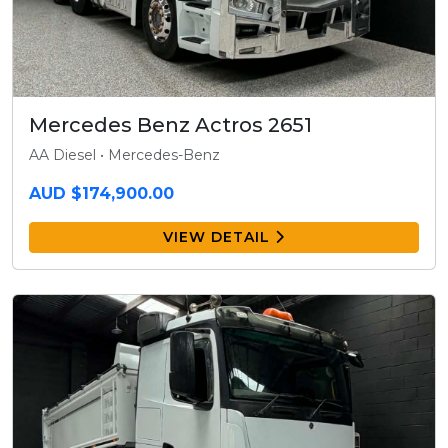
Mercedes Benz Actros 2651
AA Diesel • Mercedes-Benz
AUD $174,900.00
VIEW DETAIL