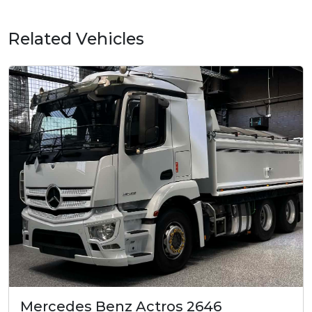
Related Vehicles
Mercedes Benz Actros 2646