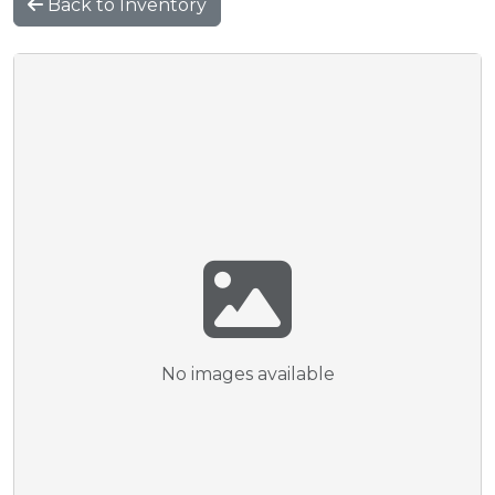
Back to Inventory
No images available