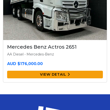
Mercedes Benz Actros 2651
AA Diesel • Mercedes-Benz
AUD $176,000.00
VIEW DETAIL