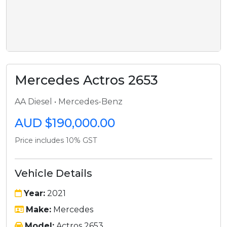
Mercedes Actros 2653
AA Diesel • Mercedes-Benz
AUD $190,000.00
Price includes 10% GST
Vehicle Details
Year:
2021
Make:
Mercedes
Model:
Actros 2653