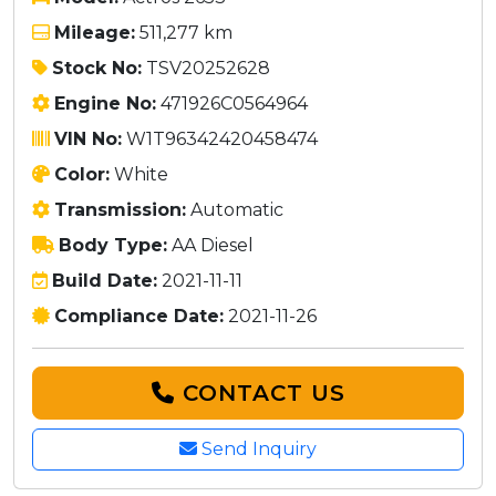
Mileage:
511,277 km
Stock No:
TSV20252628
Engine No:
471926C0564964
VIN No:
W1T96342420458474
Color:
White
Transmission:
Automatic
Body Type:
AA Diesel
Build Date:
2021-11-11
Compliance Date:
2021-11-26
CONTACT US
Send Inquiry