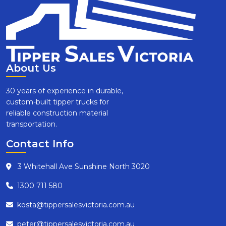
About Us
30 years of experience in durable,
custom-built tipper trucks for
reliable construction material
transportation.
Contact Info
3 Whitehall Ave Sunshine North 3020
1300 711 580
kosta@tippersalesvictoria.com.au
peter@tippersalesvictoria.com.au