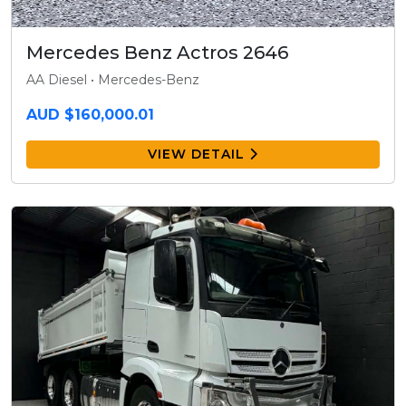
Mercedes Benz Actros 2646
AA Diesel • Mercedes-Benz
AUD $160,000.01
VIEW DETAIL