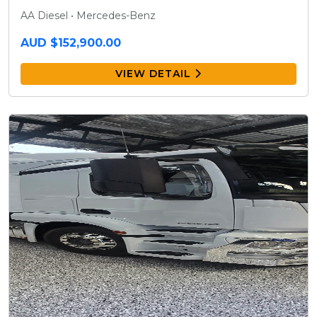
AA Diesel • Mercedes-Benz
AUD $152,900.00
VIEW DETAIL